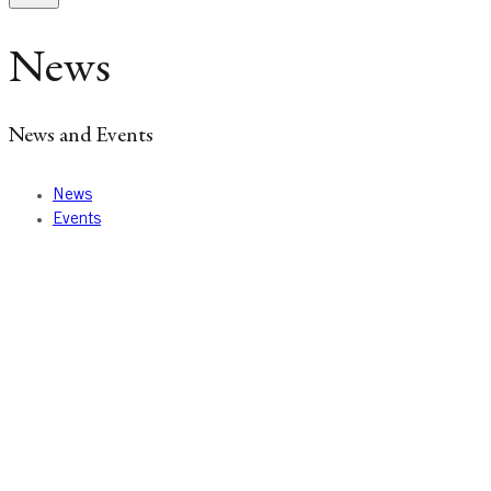
News
News and Events
News
Events
News