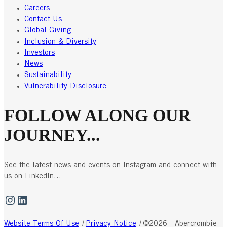
Careers
Contact Us
Global Giving
Inclusion & Diversity
Investors
News
Sustainability
Vulnerability Disclosure
FOLLOW ALONG OUR
JOURNEY...
See the latest news and events on Instagram and connect with
us on LinkedIn...
Instagram
LinkedIn
Website Terms Of Use
|
Privacy Notice
|
©2026 - Abercrombie