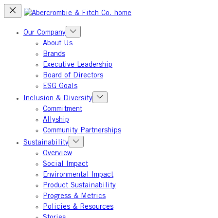
Skip
to
content
Our Company
About Us
Brands
Executive Leadership
Board of Directors
ESG Goals
Inclusion & Diversity
Commitment
Allyship
Community Partnerships
Sustainability
Overview
Social Impact
Environmental Impact
Product Sustainability
Progress & Metrics
Policies & Resources
Stories