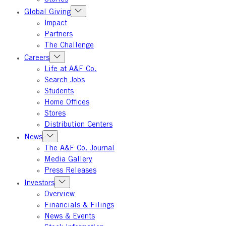
Global Giving
Impact
Partners
The Challenge
Careers
Life at A&F Co.
Search Jobs
Students
Home Offices
Stores
Distribution Centers
News
The A&F Co. Journal
Media Gallery
Press Releases
Investors
Overview
Financials & Filings
News & Events