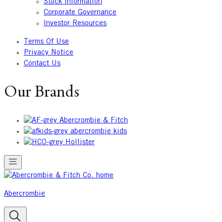
Stock Information
Corporate Governance
Investor Resources
Terms Of Use
Privacy Notice
Contact Us
Our Brands
Abercrombie & Fitch
abercrombie kids
Hollister
Abercrombie