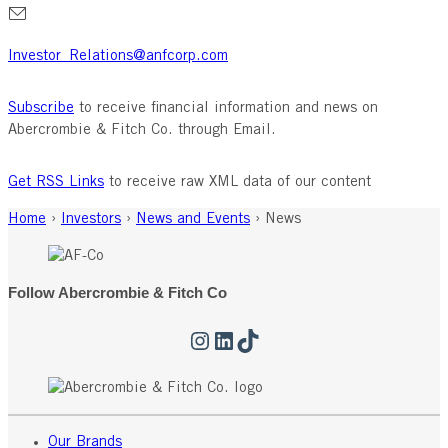
Investor_Relations@anfcorp.com
Subscribe
to receive financial information and news on
Abercrombie & Fitch Co. through Email.
Get RSS Links
to receive raw XML data of our content
Home
›
Investors
›
News and Events
›
News
Follow Abercrombie & Fitch Co
Instagram
LinkedIn
TikTok
Our Brands