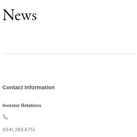
News
Contact Information
Investor Relations
(614) 283-6751